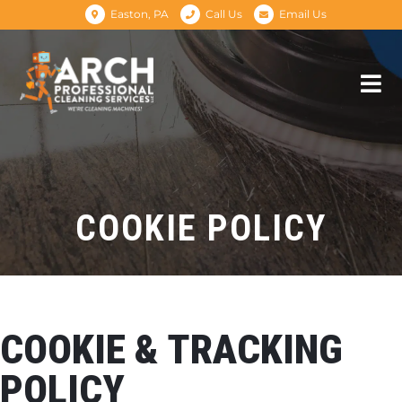
Easton, PA
Call Us
Email Us
COOKIE POLICY
COOKIE & TRACKING
POLICY