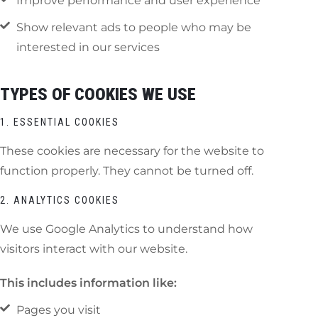
Improve performance and user experience
Show relevant ads to people who may be
interested in our services
TYPES OF COOKIES WE USE
1. ESSENTIAL COOKIES
These cookies are necessary for the website to
function properly. They cannot be turned off.
2. ANALYTICS COOKIES
We use Google Analytics to understand how
visitors interact with our website.
This includes information like:
Pages you visit