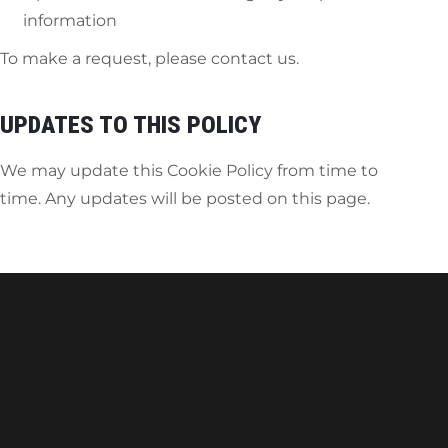
information
To make a request, please contact us.
UPDATES TO THIS POLICY
We may update this Cookie Policy from time to
time. Any updates will be posted on this page.