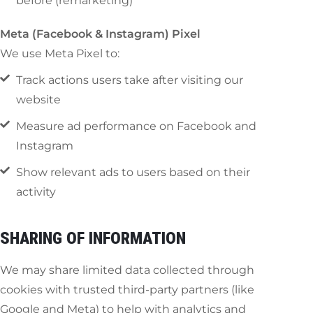
before (remarketing)
Meta (Facebook & Instagram) Pixel
We use Meta Pixel to:
Track actions users take after visiting our
website
Measure ad performance on Facebook and
Instagram
Show relevant ads to users based on their
activity
SHARING OF INFORMATION
We may share limited data collected through
cookies with trusted third-party partners (like
Google and Meta) to help with analytics and