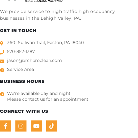
We provide service to high traffic high occupancy
businesses in the Lehigh Valley, PA.
GET IN TOUCH
3601 Sullivan Trail, Easton, PA 18040
570-852-1387
jason@archproclean.com
Service Area
BUSINESS HOURS
We're available day and night
Please contact us for an appointment
CONNECT WITH US