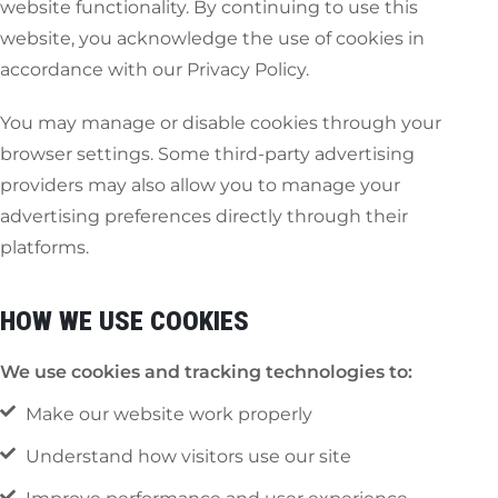
website functionality. By continuing to use this
website, you acknowledge the use of cookies in
accordance with our Privacy Policy.
You may manage or disable cookies through your
browser settings. Some third-party advertising
providers may also allow you to manage your
advertising preferences directly through their
platforms.
HOW WE USE COOKIES
We use cookies and tracking technologies to:
Make our website work properly
Understand how visitors use our site