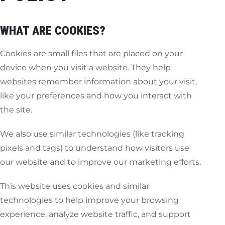
WHAT ARE COOKIES?
Cookies are small files that are placed on your
device when you visit a website. They help
websites remember information about your visit,
like your preferences and how you interact with
the site.
We also use similar technologies (like tracking
pixels and tags) to understand how visitors use
our website and to improve our marketing efforts.
This website uses cookies and similar
technologies to help improve your browsing
experience, analyze website traffic, and support