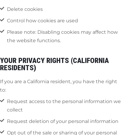
Delete cookies
Control how cookies are used
Please note: Disabling cookies may affect how
the website functions.
YOUR PRIVACY RIGHTS (CALIFORNIA
RESIDENTS)
If you are a California resident, you have the right
to:
Request access to the personal information we
collect
Request deletion of your personal information
Opt out of the sale or sharing of your personal