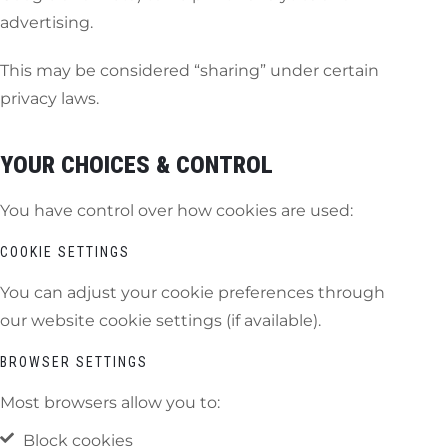
advertising.
This may be considered “sharing” under certain
privacy laws.
YOUR CHOICES & CONTROL
You have control over how cookies are used:
COOKIE SETTINGS
You can adjust your cookie preferences through
our website cookie settings (if available).
BROWSER SETTINGS
Most browsers allow you to:
Block cookies