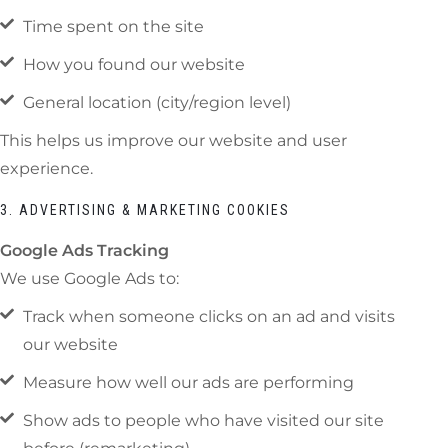
Time spent on the site
How you found our website
General location (city/region level)
This helps us improve our website and user
experience.
3. ADVERTISING & MARKETING COOKIES
Google Ads Tracking
We use Google Ads to:
Track when someone clicks on an ad and visits
our website
Measure how well our ads are performing
Show ads to people who have visited our site